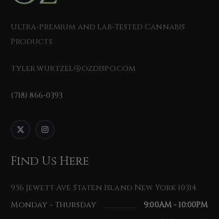
Ultra-Premium and Lab-Tested Cannabis
Products
tyler.wurtzel@ozdispo.com
(718) 866-0393
Find Us Here
956 Jewett Ave Staten Island New York 10314
Monday - Thursday
9:00AM - 10:00PM