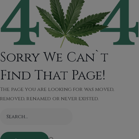
Sorry We Can`t
Find That Page!
The page you are looking for was moved,
removed, renamed or never existed.