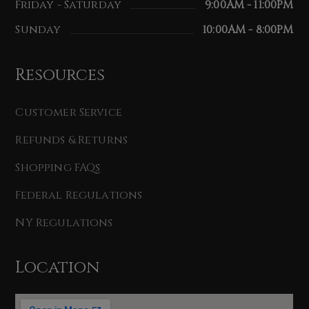
Friday - Saturday
9:00AM - 11:00PM
Sunday
10:00AM - 8:00PM
Resources
Customer Service
Refunds & Returns
Shopping FAQs
Federal Regulations
NY Regulations
Location