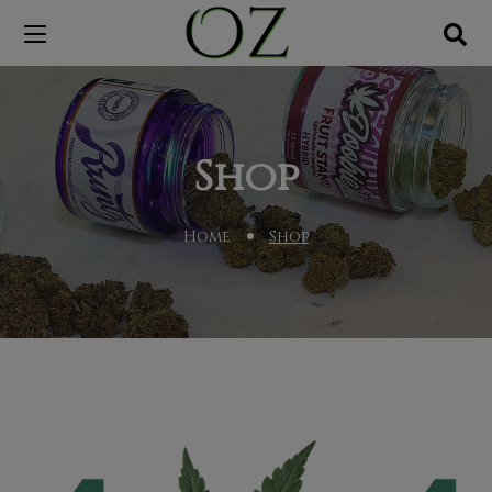
Shop
Home
Shop