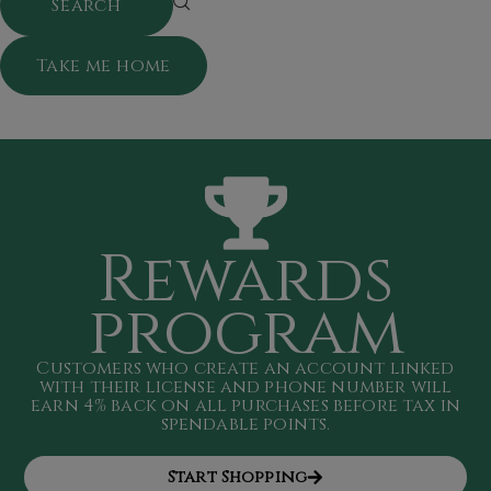
Take me home
Rewards
program
Customers who create an account linked
with their license and phone number will
earn 4
% back on all purchases
before tax in
spendable points
.
Start Shopping