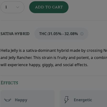
ADD TO CART
SATIVA HYBRID
THC:
31.05% - 32.08%
Hella Jelly is a sativa-dominant hybrid made by crossing N
and Jelly Rancher. This strain is fruity and potent, a comb
will experience happy, giggly, and social effects.
Effects
Happy
Energetic