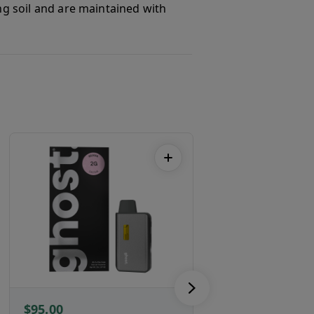
ing soil and are maintained with
$95.00
$86.00