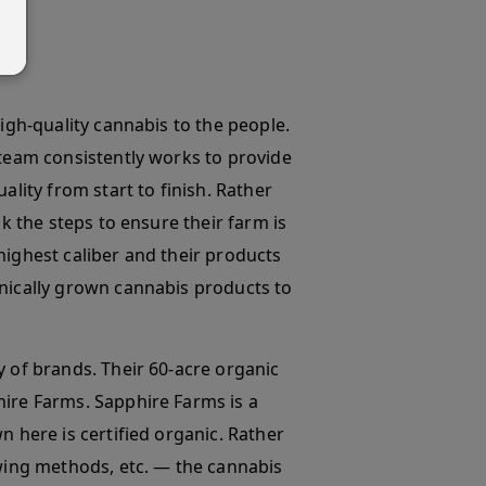
high-quality cannabis to the people.
 team consistently works to provide
ality from start to finish. Rather
ok the steps to ensure their farm is
highest caliber and their products
anically grown cannabis products to
y of brands. Their 60-acre organic
hire Farms. Sapphire Farms is a
n here is certified organic. Rather
owing methods, etc. — the cannabis