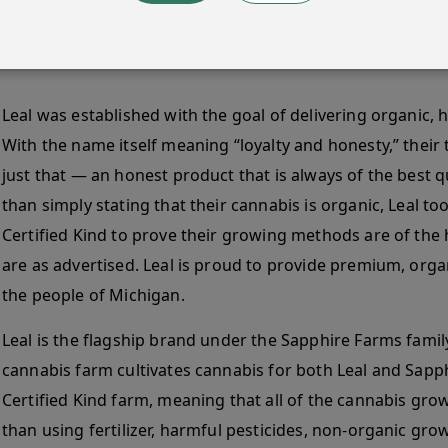
Leal was established with the goal of delivering organic, 
With the name itself meaning “loyalty and honesty,” their
just that — an honest product that is always of the best qu
than simply stating that their cannabis is organic, Leal to
Certified Kind to prove their growing methods are of the 
are as advertised. Leal is proud to provide premium, org
the people of Michigan.
Leal is the flagship brand under the Sapphire Farms famil
cannabis farm cultivates cannabis for both Leal and Sapp
Certified Kind farm, meaning that all of the cannabis grow
than using fertilizer, harmful pesticides, non-organic gr