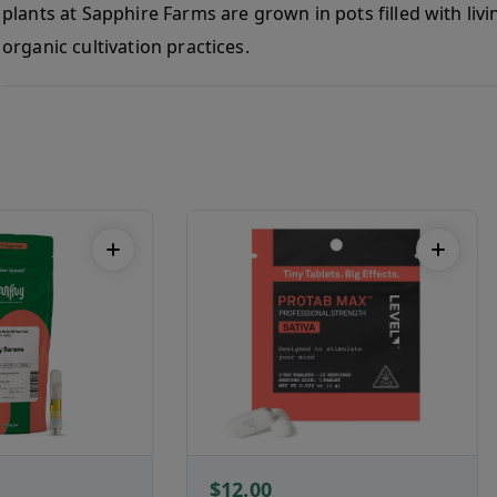
plants at Sapphire Farms are grown in pots filled with liv
organic cultivation practices.
$12.00