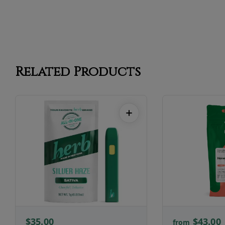
Related Products
$35.00
$43.00
from