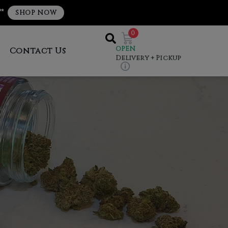
**
SHOP NOW
0
OPEN
Contact Us
Delivery + Pickup