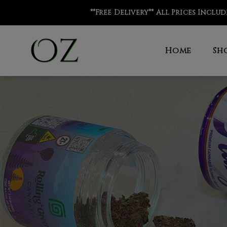
**Free Delivery** All Prices Inclu
Home
Sh