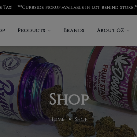
de Tax! ***Curbside pickup available in lot behind store
.*
op
Products
Brands
About OZ
Shop
Home
Shop