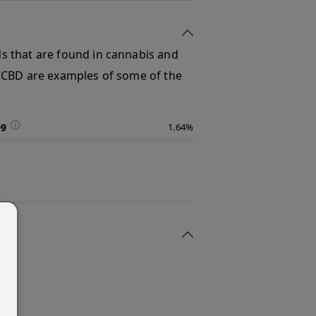
s that are found in cannabis and
 CBD are examples of some of the
D9
1.64%