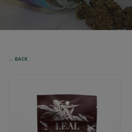
← BACK