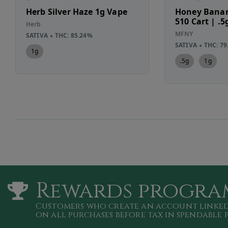
Herb Silver Haze 1g Vape
Honey Banan
510 Cart | .5
Herb
MFNY
SATIVA
THC: 85.24%
SATIVA
THC: 79
1g
.5g
1g
Rewards progra
Customers who create an account linked
on all purchases
before tax in spendable 