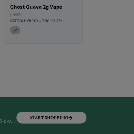
Ghost Guava 2g Vape
Umamii Straw
1g Single Sour
ghost.
PRIVATE RESER
SATIVA HYBRID
THC: 91.7%
Umamii
2g
SATIVA HYBRID
TH
1g
Start Shopping
% back