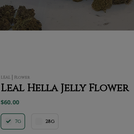
LEAL
Flower
Leal Hella Jelly Flower
$60.00
7g
28g