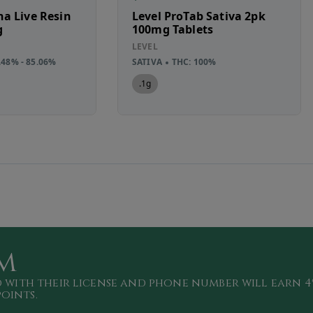
a Live Resin
Level ProTab Sativa 2pk
g
100mg Tablets
LEVEL
.48% - 85.06%
SATIVA
THC: 100%
.1g
m
 with their license and phone number will
earn 4
points
.