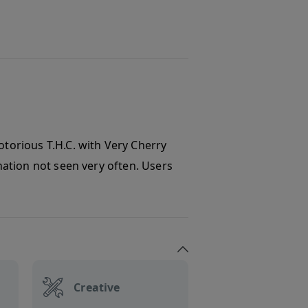
otorious T.H.C. with Very Cherry
ination not seen very often. Users
Creative