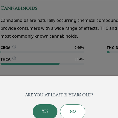
Cannabinoids
Cannabinoids are naturally occurring chemical compound
provide consumers with a wide range of effects. THC and
most commonly known cannabinoids.
CBGA
0.46%
THC-
THCA
35.4%
About the Brand
ARE YOU AT LEAST 21 YEARS OLD?
YES
NO