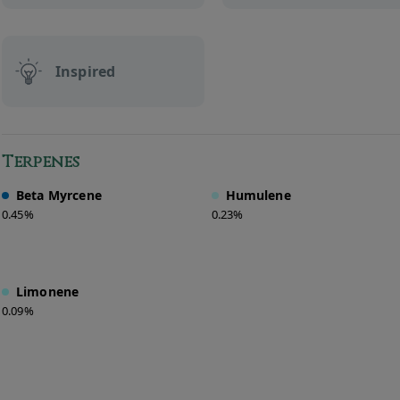
Inspired
Terpenes
Beta Myrcene
Humulene
0.45%
0.23%
Limonene
0.09%