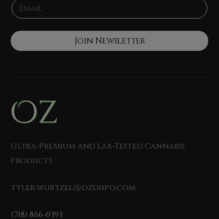
E
*
e
m
a
i
l
Join Newsletter
*
Ultra-Premium and Lab-Tested Cannabis
Products
tyler.wurtzel@ozdispo.com
(718) 866-0393