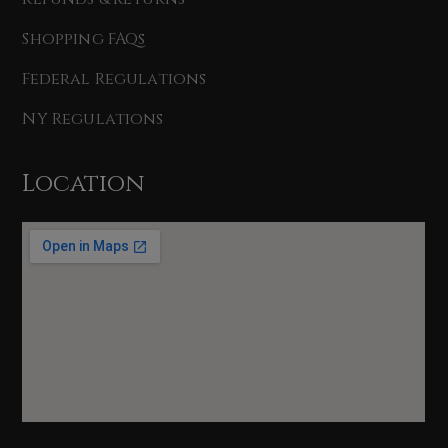
Shopping FAQs
Federal Regulations
NY Regulations
Location