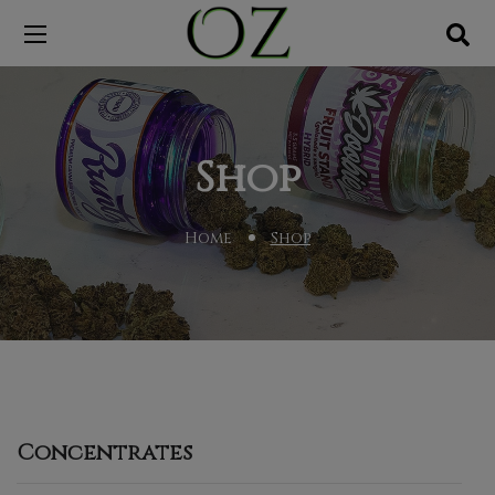
Shop
Home
Shop
Concentrates