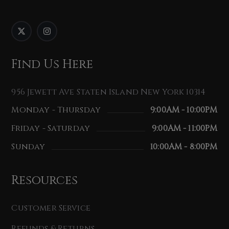
Find Us Here
956 Jewett Ave Staten Island New York 10314
Monday - Thursday
9:00AM - 10:00PM
Friday - Saturday
9:00AM - 11:00PM
Sunday
10:00AM - 8:00PM
Resources
Customer Service
Refunds & Returns