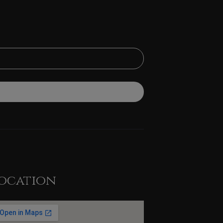
ocation