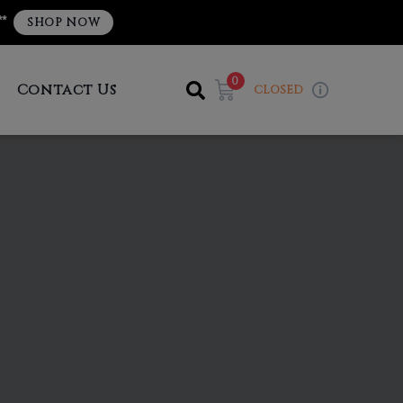
**
SHOP NOW
0
Contact Us
CLOSED