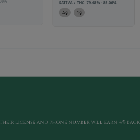
.08%
SATIVA
THC: 79.48% - 85.06%
.5g
1g
their license and phone number will
earn 4
% bac