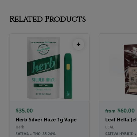
Related Products
$35.00
$60.00
from
Herb Silver Haze 1g Vape
Leal Hella Je
Herb
LEAL
SATIVA
THC: 85.24%
SATIVA HYBRID