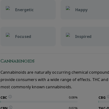
Energetic
Happy
Focused
Inspired
Cannabinoids
Cannabinoids are naturally occurring chemical compound
provide consumers with a wide range of effects. THC and
most commonly known cannabinoids.
CBC
0.08%
CBG
CBN
0.02%
THC-