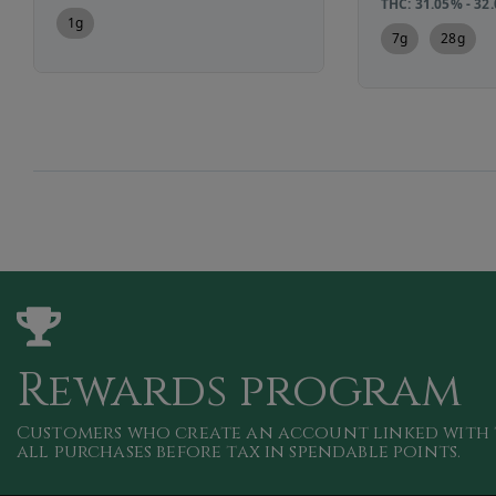
THC: 31.05% - 32
1g
7g
28g
Rewards program
Customers who create an account linked with 
all purchases
before tax in spendable points
.