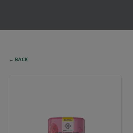
← BACK