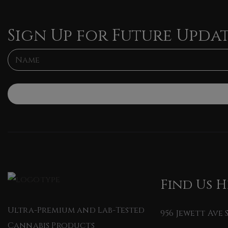
Sign Up for Future Upda
L
N
a
a
y
m
o
e
u
*
t
*
*
Find Us H
Ultra-Premium and Lab-Tested
956 Jewett Ave
Cannabis Products