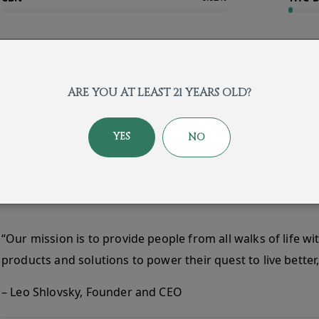
About the Brand
ARE YOU AT LEAST 21 YEARS OLD?
YES
NO
“Our mission is to provide people from all walks of life wi
products and solutions to power their quest to live better, 
– Leo Shlovsky, Founder and CEO