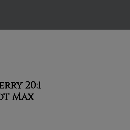
rry 20:1
ot Max