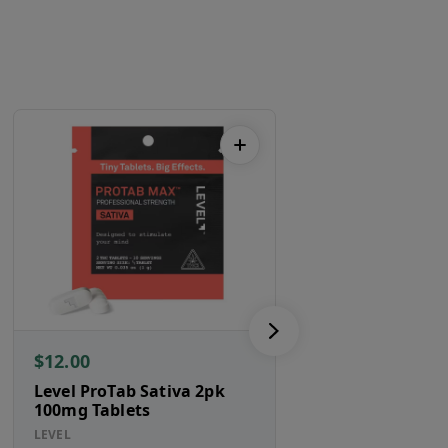
$12.00
$95.00
Level ProTab Sativa 2pk
Ghost Guava 2
100mg Tablets
ghost.
LEVEL
SATIVA HYBRID
TH