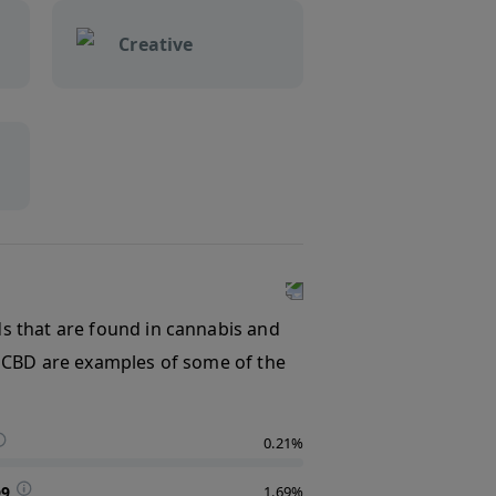
Creative
s that are found in cannabis and
 CBD are examples of some of the
0.21%
D9
1.69%