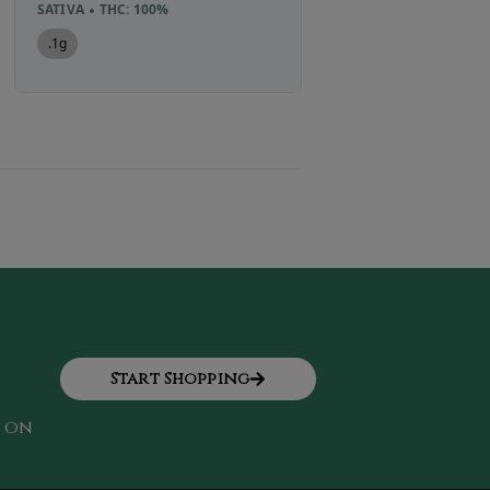
SATIVA
THC: 100%
2g
.1g
Start Shopping
k on