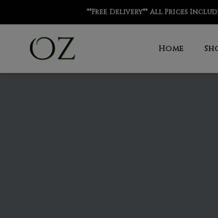
**Free Delivery** All Prices Inclu
Home
Sh