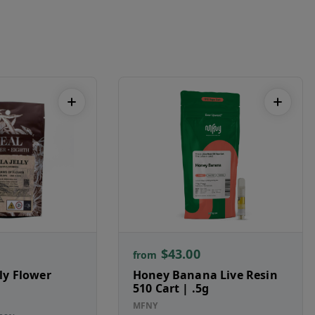
$43.00
from
lly Flower
Honey Banana Live Resin
510 Cart | .5g
MFNY