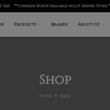
de Tax! ***Curbside pickup available in lot behind store
.*
op
Products
Brands
About OZ
Shop
Home
Shop