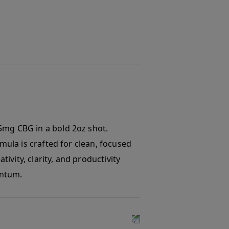
5mg CBG in a bold 2oz shot.
rmula is crafted for clean, focused
tivity, clarity, and productivity
entum.