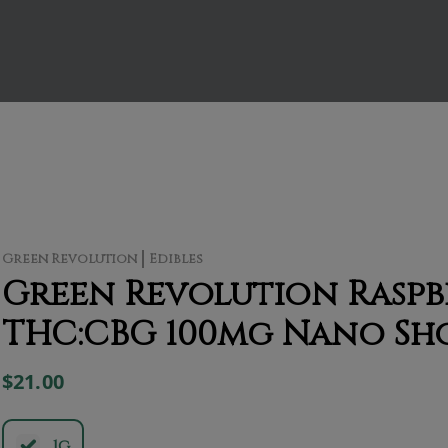
Green Revolution
Edibles
Green Revolution Raspbe
THC:CBG 100mg Nano Sh
$21.00
.1g