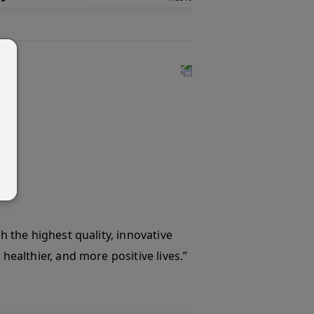
th the highest quality, innovative
healthier, and more positive lives.”