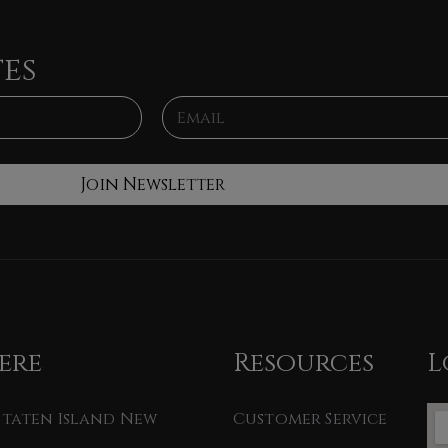
tes
E
m
a
i
l
Join Newsletter
*
ere
Resources
L
 Staten Island New
Customer Service