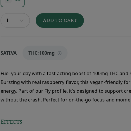
ADD TO CART
SATIVA
THC:
100mg
Fuel your day with a fast-acting boost of 100mg THC and 
Bursting with real raspberry flavor, this vegan-friendly fo
energy. Part of our Fly profile, it’s designed to support crea
without the crash. Perfect for on-the-go focus and mom
Effects