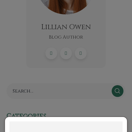
Lillian Owen
Blog Author
Categories
No categories