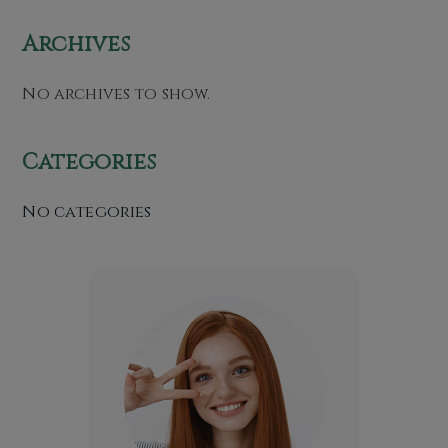
Archives
No archives to show.
Categories
No categories