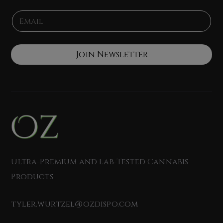
e
N
E
*
a
m
m
a
e
i
*
l
Join Newsletter
*
Ultra-Premium and Lab-Tested Cannabis
Products
tyler.wurtzel@ozdispo.com