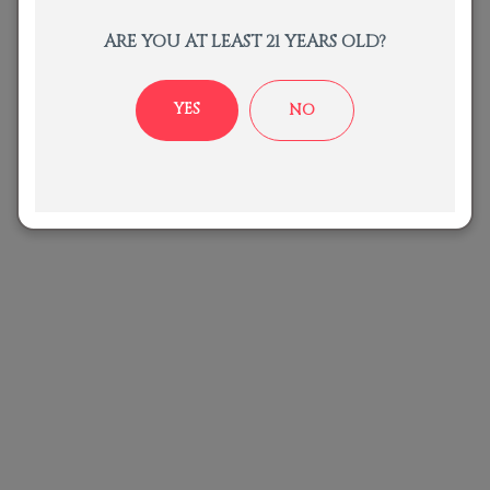
ARE YOU AT LEAST 21 YEARS OLD?
Recent Posts
YES
NO
No posts were found.
Gallery