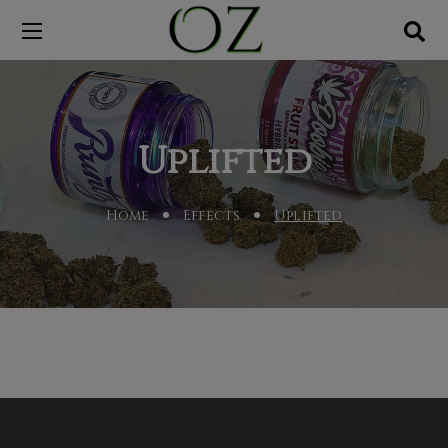
Uplifted
Home
Effects
Uplifted