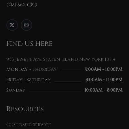
(718) 866-0393
Find Us Here
956 Jewett Ave Staten Island New York 10314
Monday - Thursday
9:00AM - 10:00PM
Friday - Saturday
9:00AM - 11:00PM
Sunday
10:00AM - 8:00PM
Resources
Customer Service