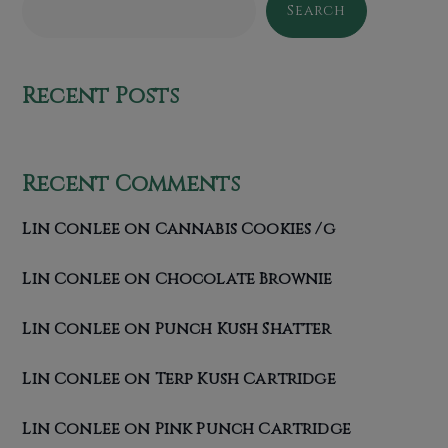
Search
Recent Posts
Recent Comments
Lin Conlee
on
Cannabis Cookies /g
Lin Conlee
on
Chocolate Brownie
Lin Conlee
on
Punch Kush Shatter
Lin Conlee
on
Terp Kush Cartridge
Lin Conlee
on
Pink Punch Cartridge