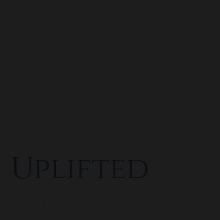
Uplifted
August 27, 2025
jdemo321