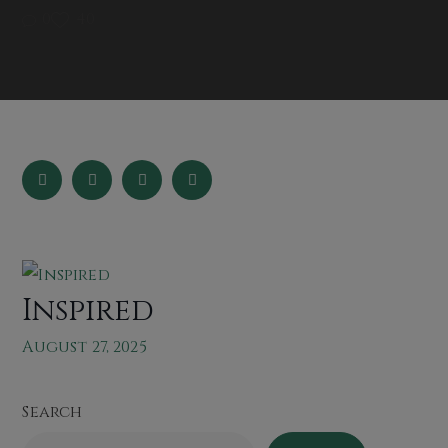
0
40
Inspired
August 27, 2025
Search