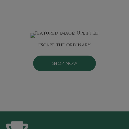
Escape the ordinary
Shop now