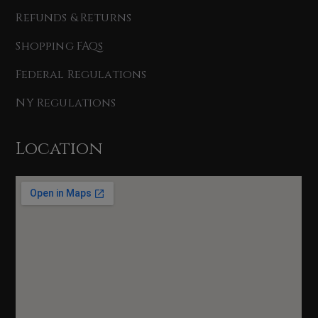
Refunds & Returns
Shopping FAQs
Federal Regulations
NY Regulations
Location