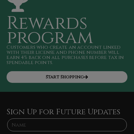
Rewards
program
Customers who create an account linked
with their license and phone number will
earn 4
% back on all purchases
before tax in
spendable points
.
Start Shopping
Sign Up for Future Updates
N
N
a
a
m
m
e