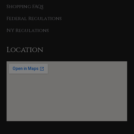
Shopping FAQs
Federal Regulations
NY Regulations
Location