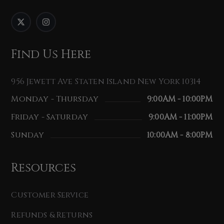
Find Us Here
956 Jewett Ave Staten Island New York 10314
Monday - Thursday
9:00AM - 10:00PM
Friday - Saturday
9:00AM - 11:00PM
Sunday
10:00AM - 8:00PM
Resources
Customer Service
Refunds & Returns