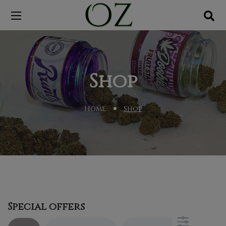
Shop
Home
Shop
Special offers