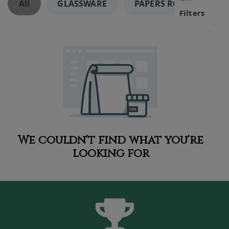
All
GLASSWARE
PAPERS ROLLING SUPP
Filters
We couldn't find what you're
looking for